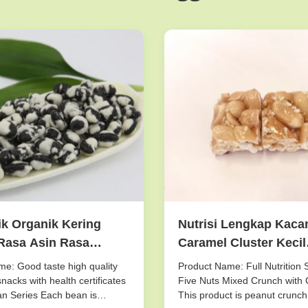
k Organik Kering
Nutrisi Lengkap Kaca
Rasa Asin Rasa
Caramel Cluster Kecil
 Kering Tempat
Sepotong Lima Kacan
e: Good taste high quality
Product Name: Full Nutrition 
ng
Crunch Crispy Taste
nacks with health certificates
Five Nuts Mixed Crunch with 
n Series Each bean is
This product is peanut crunch