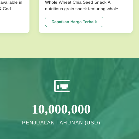
untuk makanan ringan sehat
available in
Whole Wheat Chia Seed Snack A
 & Cod
nutritious grain snack featuring whole
ks are
wheat and chia seeds, specially
ture that
formulated without sucrose for healthy
Dapatkan Harga Terbaik
mpromising
energy needs. Perfect for health-
ons
conscious consumers seeking long shelf
vor ...
life and quality ingredients. Product
Specifications ...
10,000,000
PENJUALAN TAHUNAN (USD)