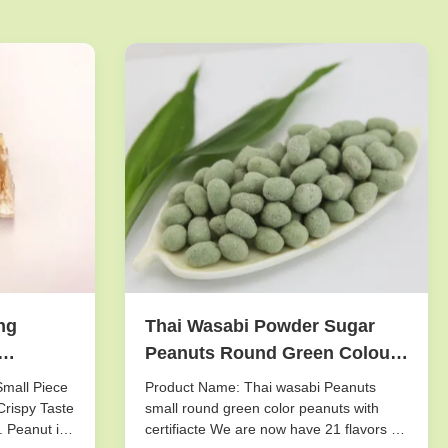
ng
Thai Wasabi Powder Sugar
Peanuts Round Green Colour
g Mixed
Health Certifiacted
Small Piece
Product Name: Thai wasabi Peanuts
Crispy Taste
small round green color peanuts with
. Peanut is
certifiacte We are now have 21 flavors of