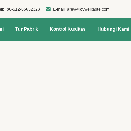
elp:
86-512-65652323
E-mail:
arey@joywelltaste.com
mi
Tur Pabrik
Kontrol Kualitas
Hubungi Kami