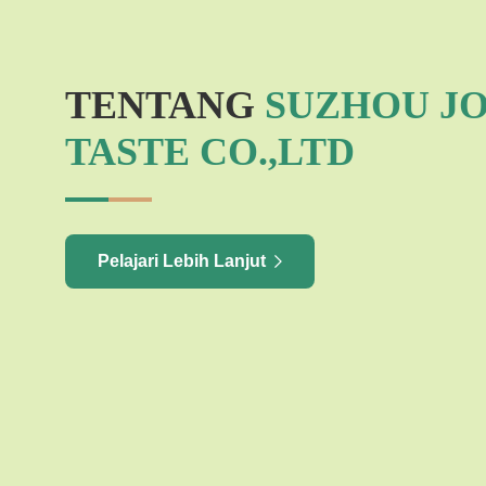
TENTANG
SUZHOU J
TASTE CO.,LTD
Pelajari Lebih Lanjut