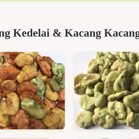
g Kedelai & Kacang Kacang