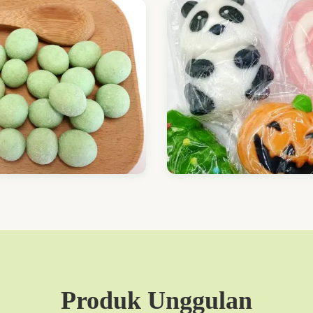
Produk Unggulan