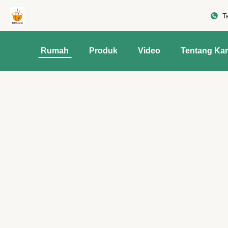
T
Rumah
Produk
Video
Tentang Ka