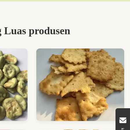
 Luas produsen