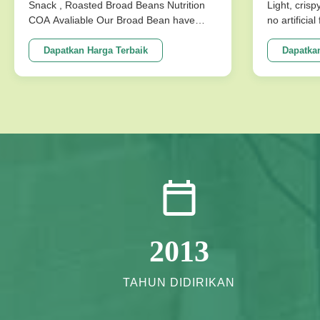
Baik unt
Snack , Roasted Broad Beans Nutrition
Light, crisp
COA Avaliable Our Broad Bean have
no artificia
develop variuos different flavors based
better choi
on the traditional flavor. After the effort
Specificat
Dapatkan Harga Terbaik
Dapatkan
our research department, we frist created
Traditional
braod bean chips in China. Introducing
Crispy Irre
precise frying ...
Artificial Fl
2013
TAHUN DIDIRIKAN