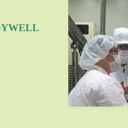
OYWELL