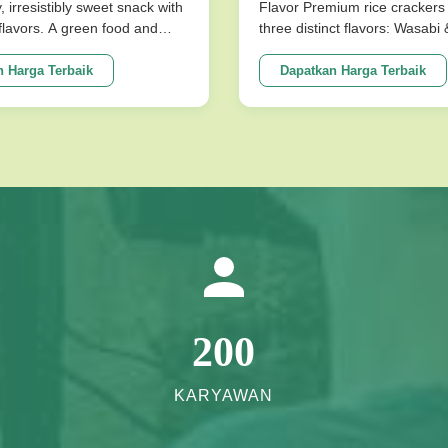
uk limpa & perut
y, irresistibly sweet snack with
Flavor Premium rice crackers 
l flavors. A green food and
three distinct flavors: Wasabi
ce for snack food! Product
Flavor. These nutritious snac
ions Product Name Saqima
baked for a low-fat, crispy tex
 Harga Terbaik
Dapatkan Harga Terbaik
 Chinese Honey Pastry Light
satisfies cravings without co
sistibly Sweet Snack No
on health. Product Specificati
avors Packing ...
Expiration Date 10 Months Fla
200
KARYAWAN