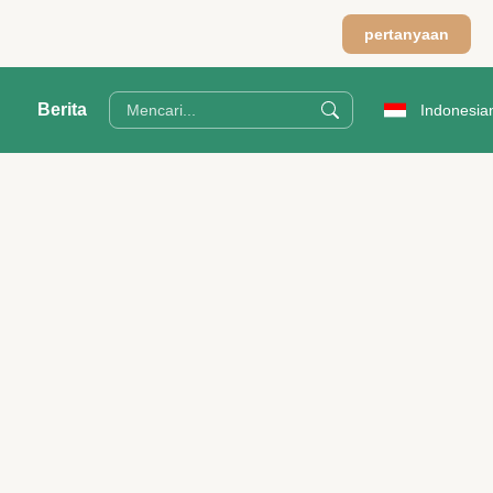
pertanyaan
Berita
Indonesia