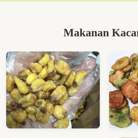
Makanan Kacan