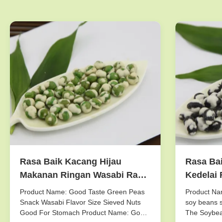
Rasa Baik Kacang Hijau
Rasa Bai
Makanan Ringan Wasabi Rasa
Kedelai 
Ukuran Diambil Kacang-
Dingin /
Product Name: Good Taste Green Peas
Product Nam
Kacangan Baik Untuk Perut
Storagi
Snack Wasabi Flavor Size Sieved Nuts
soy beans s
Good For Stomach Product Name: Good
The Soybea